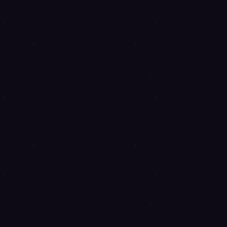
◈
◈
◈