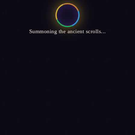
Summoning the ancient scrolls...