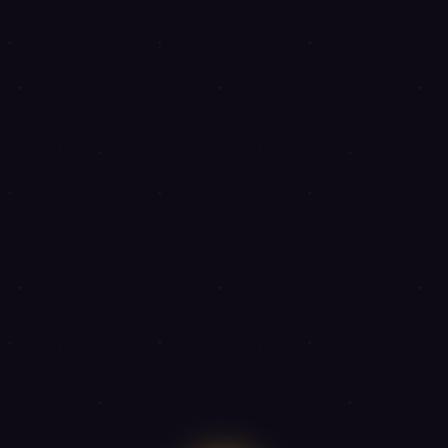
◈
◈
◈